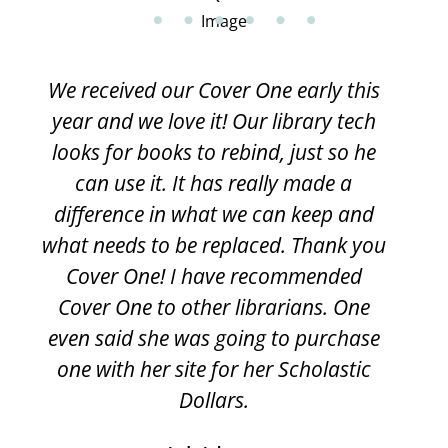
We received our Cover One early this
year and we love it! Our library tech
looks for books to rebind, just so he
can use it. It has really made a
difference in what we can keep and
what needs to be replaced. Thank you
Cover One! I have recommended
Cover One to other librarians. One
even said she was going to purchase
one with her site for her Scholastic
Dollars.