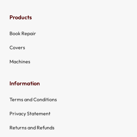
Products
Book Repair
Covers
Machines
Information
Terms and Conditions
Privacy Statement
Returns and Refunds