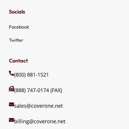
Socials
Facebook
Twitter
Contact
(800) 881-1521
(888) 747-0174 (FAX)
sales@coverone.net
billing@coverone.net