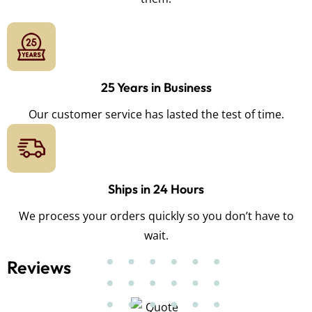
25 Years in Business
Our customer service has lasted the test of time.
Ships in 24 Hours
We process your orders quickly so you don’t have to
wait.
Reviews