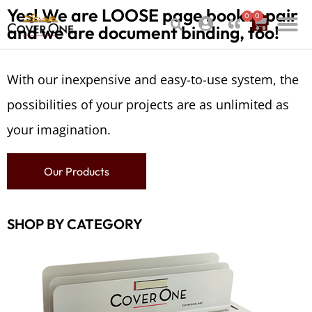
Yes! We are LOOSE page book repair
0
0
and we are document binding, too!
With our inexpensive and easy-to-use system, the
possibilities of your projects are as unlimited as
your imagination.
Our Products
SHOP BY CATEGORY