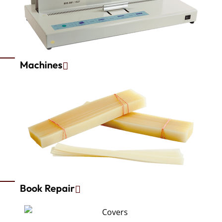
Machines
Book Repair