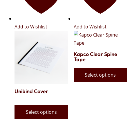
Add to Wishlist
Add to Wishlist
Kapco Clear Spine
Tape
Select options
Unibind Cover
Select options