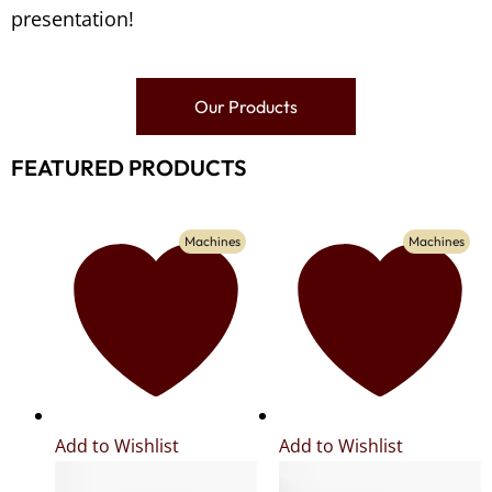
presentation!
Our Products
FEATURED PRODUCTS
Machines
Machines
Add to Wishlist
Add to Wishlist