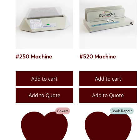
#250 Machine
#520 Machine
Add to cart
Add to cart
Add to Quote
Add to Quote
Covers
Book Repair