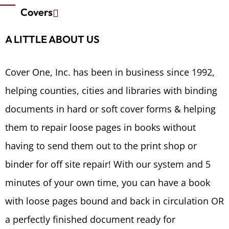
Covers
A LITTLE ABOUT US
Cover One, Inc. has been in business since 1992,
helping counties, cities and libraries with binding
documents in hard or soft cover forms & helping
them to repair loose pages in books without
having to send them out to the print shop or
binder for off site repair! With our system and 5
minutes of your own time, you can have a book
with loose pages bound and back in circulation OR
a perfectly finished document ready for