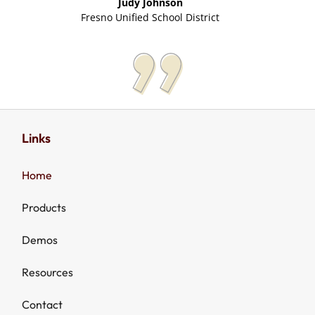
Judy Johnson
Fresno Unified School District
Links
Home
Products
Demos
Resources
Contact