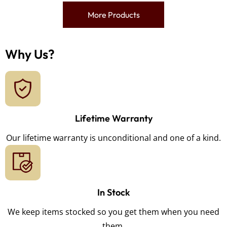
More Products
Why Us?
Lifetime Warranty
Our lifetime warranty is unconditional and one of a kind.
In Stock
We keep items stocked so you get them when you need
them.