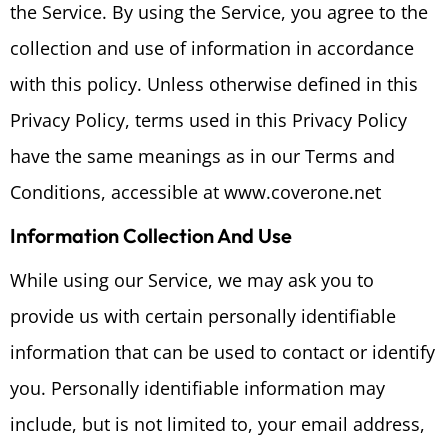
the Service. By using the Service, you agree to the
collection and use of information in accordance
with this policy. Unless otherwise defined in this
Privacy Policy, terms used in this Privacy Policy
have the same meanings as in our Terms and
Conditions, accessible at www.coverone.net
Information Collection And Use
While using our Service, we may ask you to
provide us with certain personally identifiable
information that can be used to contact or identify
you. Personally identifiable information may
include, but is not limited to, your email address,