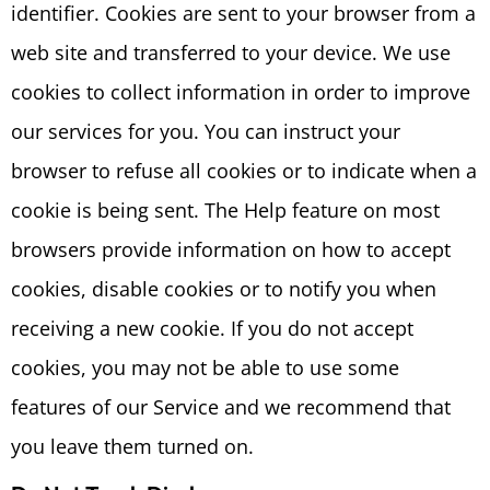
identifier. Cookies are sent to your browser from a
web site and transferred to your device. We use
cookies to collect information in order to improve
our services for you. You can instruct your
browser to refuse all cookies or to indicate when a
cookie is being sent. The Help feature on most
browsers provide information on how to accept
cookies, disable cookies or to notify you when
receiving a new cookie. If you do not accept
cookies, you may not be able to use some
features of our Service and we recommend that
you leave them turned on.