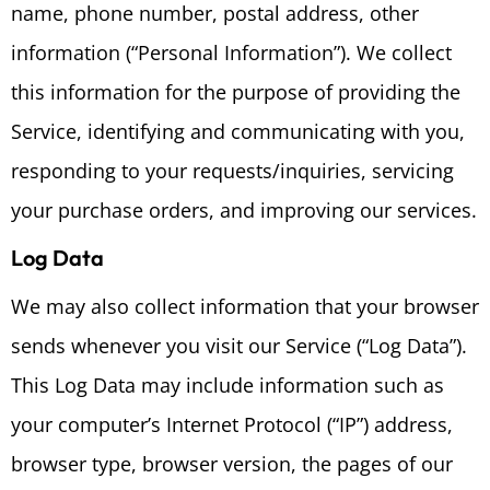
name, phone number, postal address, other
information (“Personal Information”). We collect
this information for the purpose of providing the
Service, identifying and communicating with you,
responding to your requests/inquiries, servicing
your purchase orders, and improving our services.
Log Data
We may also collect information that your browser
sends whenever you visit our Service (“Log Data”).
This Log Data may include information such as
your computer’s Internet Protocol (“IP”) address,
browser type, browser version, the pages of our