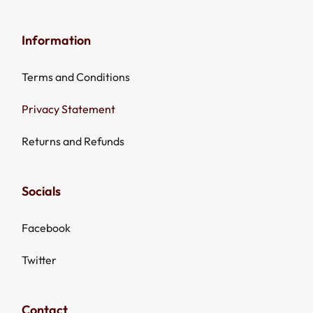
Information
Terms and Conditions
Privacy Statement
Returns and Refunds
Socials
Facebook
Twitter
Contact