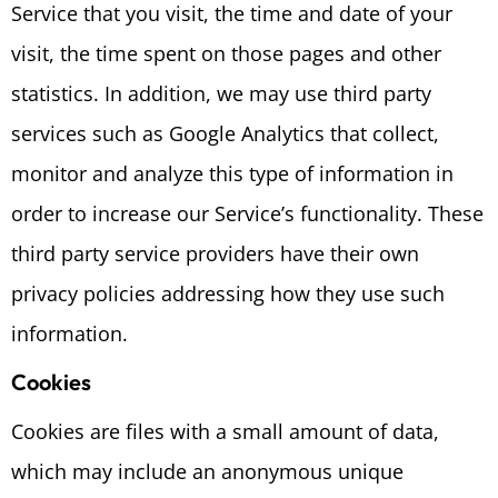
Service that you visit, the time and date of your
visit, the time spent on those pages and other
statistics. In addition, we may use third party
services such as Google Analytics that collect,
monitor and analyze this type of information in
order to increase our Service’s functionality. These
third party service providers have their own
privacy policies addressing how they use such
information.
Cookies
Cookies are files with a small amount of data,
which may include an anonymous unique