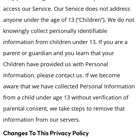
access our Service. Our Service does not address
anyone under the age of 13 (“Children”). We do not
knowingly collect personally identifiable
information from children under 13. If you are a
parent or guardian and you learn that your
Children have provided us with Personal
Information, please contact us. If we become
aware that we have collected Personal Information
from a child under age 13 without verification of
parental consent, we take steps to remove that
information from our servers.
Changes To This Privacy Policy