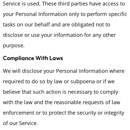
Service is used. These third parties have access to
your Personal Information only to perform specific
tasks on our behalf and are obligated not to
disclose or use your information for any other
purpose.
Compliance With Laws
We will disclose your Personal Information where
required to do so by law or subpoena or if we
believe that such action is necessary to comply
with the law and the reasonable requests of law
enforcement or to protect the security or integrity
of our Service.