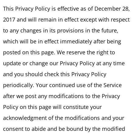
This Privacy Policy is effective as of December 28,
2017 and will remain in effect except with respect
to any changes in its provisions in the future,
which will be in effect immediately after being
posted on this page. We reserve the right to
update or change our Privacy Policy at any time
and you should check this Privacy Policy
periodically. Your continued use of the Service
after we post any modifications to the Privacy
Policy on this page will constitute your
acknowledgment of the modifications and your
consent to abide and be bound by the modified