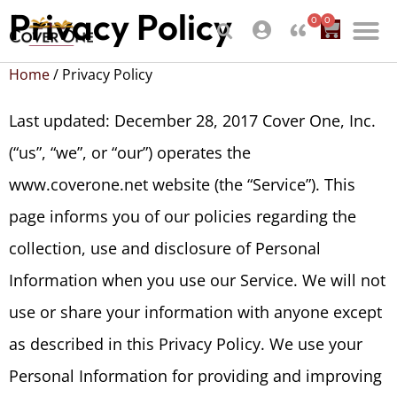
Privacy Policy
0
0
Home
/ Privacy Policy
Last updated: December 28, 2017 Cover One, Inc.
(“us”, “we”, or “our”) operates the
www.coverone.net website (the “Service”). This
page informs you of our policies regarding the
collection, use and disclosure of Personal
Information when you use our Service. We will not
use or share your information with anyone except
as described in this Privacy Policy. We use your
Personal Information for providing and improving