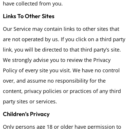
have collected from you.
Links To Other Sites
Our Service may contain links to other sites that
are not operated by us. If you click on a third party
link, you will be directed to that third party’s site.
We strongly advise you to review the Privacy
Policy of every site you visit. We have no control
over, and assume no responsibility for the
content, privacy policies or practices of any third
party sites or services.
Children’s Privacy
Only persons age 18 or older have permission to