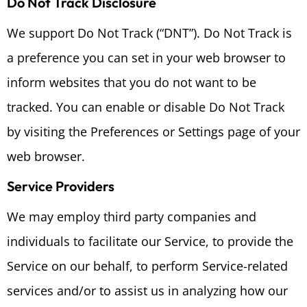
Do Not Track Disclosure
We support Do Not Track (“DNT”). Do Not Track is
a preference you can set in your web browser to
inform websites that you do not want to be
tracked. You can enable or disable Do Not Track
by visiting the Preferences or Settings page of your
web browser.
Service Providers
We may employ third party companies and
individuals to facilitate our Service, to provide the
Service on our behalf, to perform Service-related
services and/or to assist us in analyzing how our