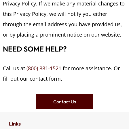
Privacy Policy. If we make any material changes to
this Privacy Policy, we will notify you either
through the email address you have provided us,
or by placing a prominent notice on our website.
NEED SOME HELP?
Call us at
(800) 881-1521
for more assistance. Or
fill out our contact form.
Contact Us
Links