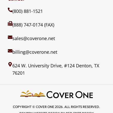
(800) 881-1521
(888) 747-0174 (FAX)
sales@coverone.net
billing@coverone.net
624 W. University Drive, #124 Denton, TX
76201
COPYRIGHT © COVER ONE 2026. ALL RIGHTS RESERVED.