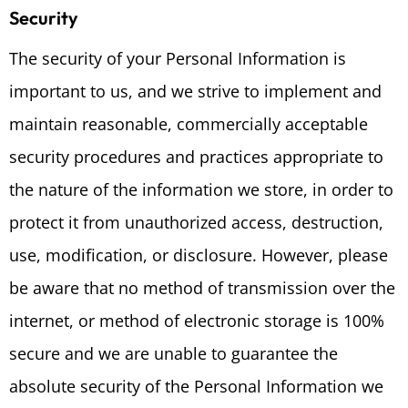
Security
The security of your Personal Information is
important to us, and we strive to implement and
maintain reasonable, commercially acceptable
security procedures and practices appropriate to
the nature of the information we store, in order to
protect it from unauthorized access, destruction,
use, modification, or disclosure. However, please
be aware that no method of transmission over the
internet, or method of electronic storage is 100%
secure and we are unable to guarantee the
absolute security of the Personal Information we