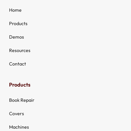
Home
Products
Demos
Resources
Contact
Products
Book Repair
Covers
Machines