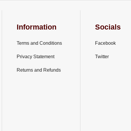
Information
Socials
Terms and Conditions
Facebook
Privacy Statement
Twitter
Returns and Refunds