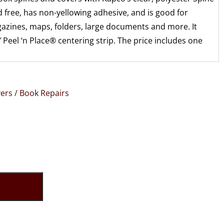
id free, has non-yellowing adhesive, and is good for
zines, maps, folders, large documents and more. It
 Peel ‘n Place® centering strip. The price includes one
ers / Book Repairs