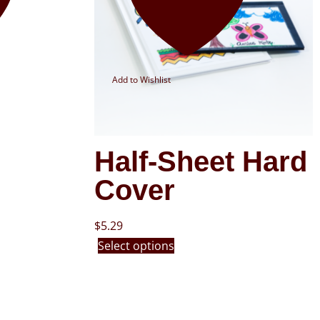
Add to Wishlist
Half-Sheet Hard
Cover
$
5.29
Select options