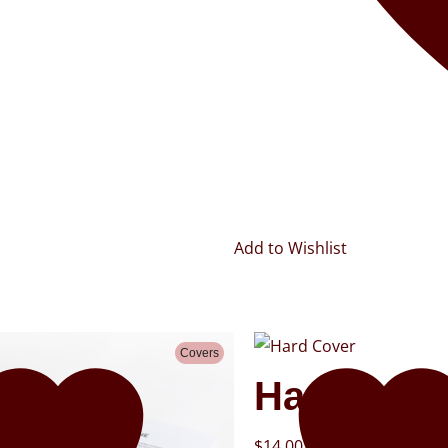
Add to Wishlist
Covers
Hard Cove
$
14.00
–
$
25.00