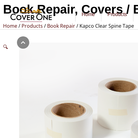
Book Repair
,
Covers / 
Home
Products
Home
/
Products
/
Book Repair
/ Kapco Clear Spine Tape
🔍