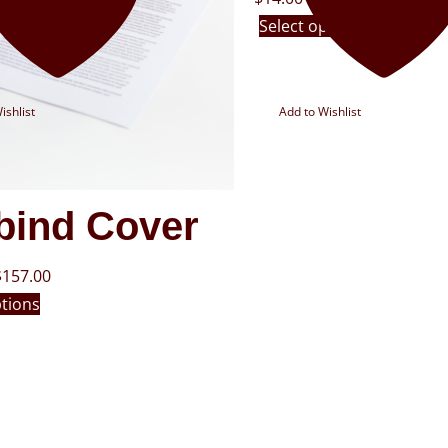
Select options
ishlist
Add to Wishlist
bind Cover
$
157.00
ptions