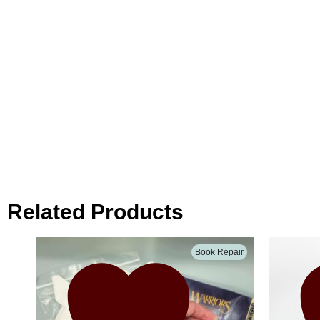
Related Products
Book Repair