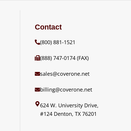
Contact
(800) 881-1521
(888) 747-0174 (FAX)
sales@coverone.net
billing@coverone.net
624 W. University Drive,
#124 Denton, TX 76201