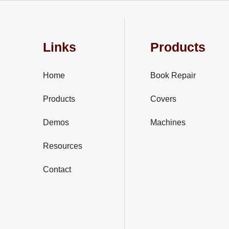
Links
Products
Home
Book Repair
Products
Covers
Demos
Machines
Resources
Contact