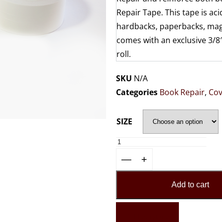
Repair Tape. This tape is ac
hardbacks, paperbacks, maga
comes with an exclusive 3/8″
roll.
SKU
N/A
Categories
Book Repair
,
Cov
SIZE
—
+
Add to cart
Add to Quote