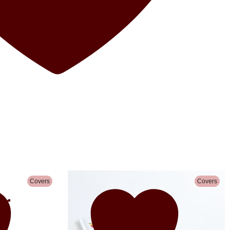
Covers
Covers
r