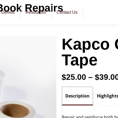
Book Repairs
Demos
Resources
Contact Us
Kapco 
Tape
$
25.00
–
$
39.0
Description
Highlight
Repair and reinforce both b