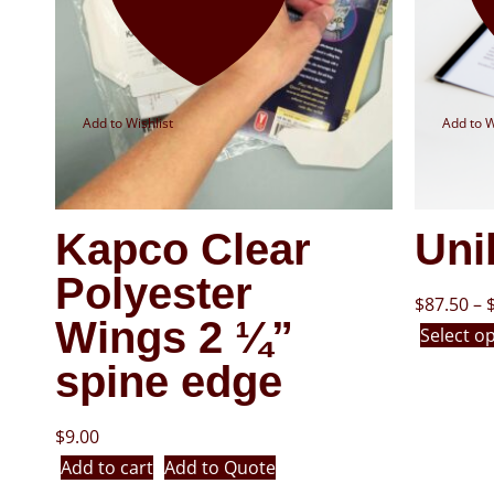
Add to Wishlist
Add to W
Kapco Clear
Uni
Polyester
$
87.50
–
Wings 2 ¼”
Select o
spine edge
$
9.00
Add to cart
Add to Quote