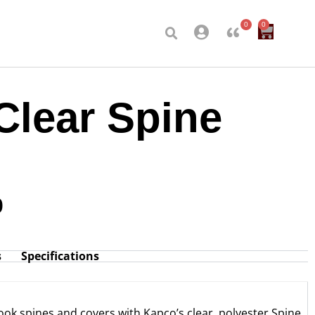
0
0
Clear Spine
0
s
Specifications
ook spines and covers with Kapco’s clear, polyester Spine